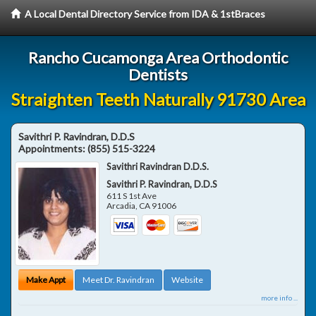
A Local Dental Directory Service from IDA & 1stBraces
Rancho Cucamonga Area Orthodontic
Dentists
Straighten Teeth Naturally 91730 Area
Savithri P. Ravindran, D.D.S
Appointments:
(855) 515-3224
Savithri Ravindran D.D.S.
Savithri P. Ravindran, D.D.S
611 S 1st Ave
Arcadia
,
CA
91006
Make Appt
Meet Dr. Ravindran
Website
more info ...