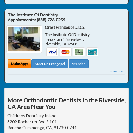
The Institute Of Dentistry
Appointments:
(888) 726-0259
Orest Frangopol D.D.S.
The Institute Of Dentistry
14437 Meridian Parkway
Riverside
,
CA
92508
Make Appt
Meet Dr. Frangopol
Website
more info ...
More Orthodontic Dentists in the Riverside,
CA Area Near You
Childrens Dentistry Inland
8209 Rochester Ave # 101
Rancho Cucamonga, CA, 91730-0744