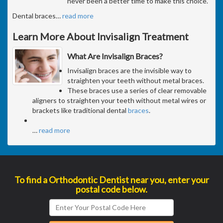
never been a better time to make this choice.
Dental braces
…
read more
Learn More About Invisalign Treatment
What Are Invisalign Braces?
Invisalign braces are the invisible way to
straighten your teeth without metal braces.
These braces use a series of clear removable
aligners to straighten your teeth without metal wires or
brackets like traditional dental
braces
.
…
read more
To find a Orthodontic Dentist near you, enter your
postal code below.