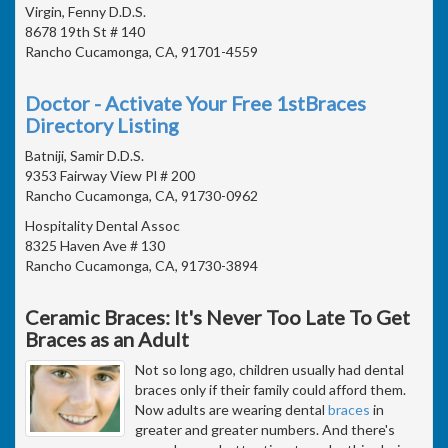
Virgin, Fenny D.D.S.
8678 19th St # 140
Rancho Cucamonga, CA, 91701-4559
Doctor - Activate Your Free 1stBraces
Directory Listing
Batniji, Samir D.D.S.
9353 Fairway View Pl # 200
Rancho Cucamonga, CA, 91730-0962
Hospitality Dental Assoc
8325 Haven Ave # 130
Rancho Cucamonga, CA, 91730-3894
Ceramic Braces: It's Never Too Late To Get
Braces as an Adult
Not so long ago, children usually had dental
braces only if their family could afford them.
Now adults are wearing dental
braces
in
greater and greater numbers. And there's