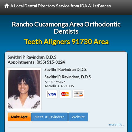
A Local Dental Directory Service from IDA & 1stBraces
Rancho Cucamonga Area Orthodontic
Dentists
Teeth Aligners 91730 Area
Savithri P. Ravindran, D.D.S
Appointments:
(855) 515-3224
Savithri Ravindran D.D.S.
Savithri P. Ravindran, D.D.S
611 S 1st Ave
Arcadia
,
CA
91006
Make Appt
Meet Dr. Ravindran
Website
more info ...