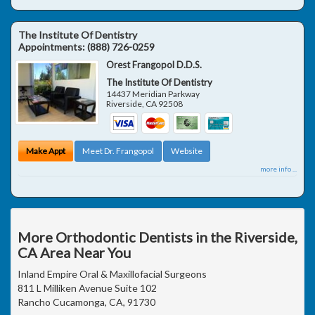
The Institute Of Dentistry
Appointments:
(888) 726-0259
Orest Frangopol D.D.S.
The Institute Of Dentistry
14437 Meridian Parkway
Riverside
,
CA
92508
Make Appt
Meet Dr. Frangopol
Website
more info ...
More Orthodontic Dentists in the Riverside,
CA Area Near You
Inland Empire Oral & Maxillofacial Surgeons
811 L Milliken Avenue Suite 102
Rancho Cucamonga, CA, 91730