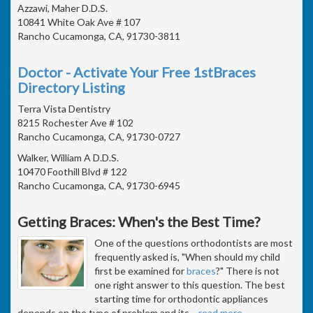
Azzawi, Maher D.D.S.
10841 White Oak Ave # 107
Rancho Cucamonga, CA, 91730-3811
Doctor - Activate Your Free 1stBraces
Directory Listing
Terra Vista Dentistry
8215 Rochester Ave # 102
Rancho Cucamonga, CA, 91730-0727
Walker, William A D.D.S.
10470 Foothill Blvd # 122
Rancho Cucamonga, CA, 91730-6945
Getting Braces: When's the Best Time?
One of the questions orthodontists are most
frequently asked is, "When should my child
first be examined for
braces
?" There is not
one right answer to this question. The best
starting time for orthodontic appliances
depends on the type of problem and its
…
read more