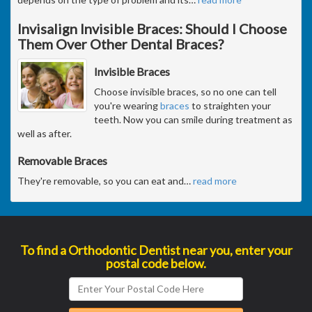
Invisalign Invisible Braces: Should I Choose
Them Over Other Dental Braces?
Invisible Braces
Choose invisible braces, so no one can tell
you're wearing
braces
to straighten your
teeth. Now you can smile during treatment as
well as after.
Removable Braces
They're removable, so you can eat and
…
read more
To find a Orthodontic Dentist near you, enter your
postal code below.