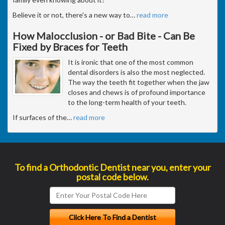
Believe it or not, there's a new way to
…
read more
How Malocclusion - or Bad Bite - Can Be
Fixed by Braces for Teeth
It is ironic that one of the most common
dental disorders is also the most neglected.
The way the teeth fit together when the jaw
closes and chews is of profound importance
to the long-term health of your teeth.
If surfaces of the
…
read more
To find a Orthodontic Dentist near you, enter your
postal code below.