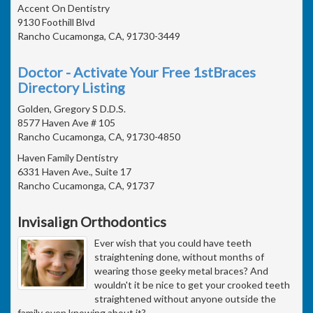
Accent On Dentistry
9130 Foothill Blvd
Rancho Cucamonga, CA, 91730-3449
Doctor - Activate Your Free 1stBraces
Directory Listing
Golden, Gregory S D.D.S.
8577 Haven Ave # 105
Rancho Cucamonga, CA, 91730-4850
Haven Family Dentistry
6331 Haven Ave., Suite 17
Rancho Cucamonga, CA, 91737
Invisalign Orthodontics
Ever wish that you could have teeth
straightening done, without months of
wearing those geeky metal braces? And
wouldn't it be nice to get your crooked teeth
straightened without anyone outside the
family even knowing about it?