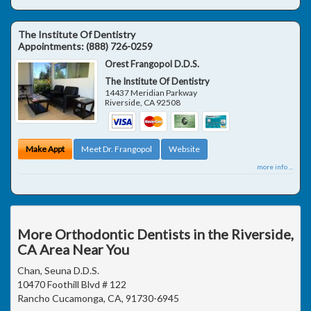
The Institute Of Dentistry
Appointments:
(888) 726-0259
Orest Frangopol D.D.S.
The Institute Of Dentistry
14437 Meridian Parkway
Riverside
,
CA
92508
Make Appt
Meet Dr. Frangopol
Website
more info ...
More Orthodontic Dentists in the Riverside,
CA Area Near You
Chan, Seuna D.D.S.
10470 Foothill Blvd # 122
Rancho Cucamonga, CA, 91730-6945