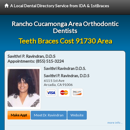
A Local Dental Directory Service from IDA & 1stBraces
Rancho Cucamonga Area Orthodontic
Dentists
Teeth Braces Cost 91730 Area
Savithri P. Ravindran, D.D.S
Appointments:
(855) 515-3224
Savithri Ravindran D.D.S.
Savithri P. Ravindran, D.D.S
611 S 1st Ave
Arcadia
,
CA
91006
Make Appt
Meet Dr. Ravindran
Website
more info ...