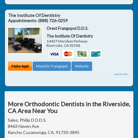
The Institute Of Dentistry
Appointments:
(888) 726-0259
Orest Frangopol D.D.S.
The Institute Of Dentistry
14437 Meridian Parkway
Riverside
,
CA
92508
Make Appt
Meet Dr. Frangopol
Website
more info ...
More Orthodontic Dentists in the Riverside,
CA Area Near You
Sales, Philip D D.D.S.
8463 Haven Ave
Rancho Cucamonga, CA, 91730-3845