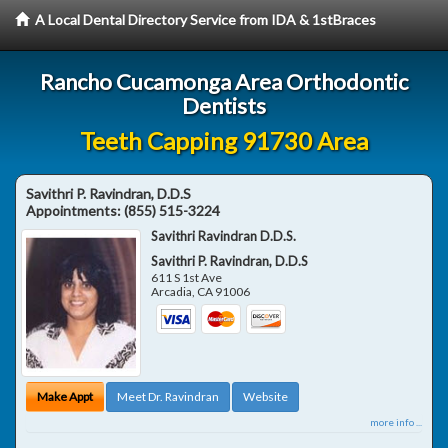
A Local Dental Directory Service from IDA & 1stBraces
Rancho Cucamonga Area Orthodontic
Dentists
Teeth Capping 91730 Area
Savithri P. Ravindran, D.D.S
Appointments:
(855) 515-3224
Savithri Ravindran D.D.S.
Savithri P. Ravindran, D.D.S
611 S 1st Ave
Arcadia
,
CA
91006
Make Appt
Meet Dr. Ravindran
Website
more info ...