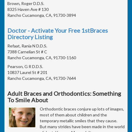
Brown, Roger D.D.S.
8325 Haven Ave # 130
Rancho Cucamonga, CA, 91730-3894
Doctor - Activate Your Free 1stBraces
Directory Listing
Refaat, Rania N D.D.S.
7388 Carnelian St # C
Rancho Cucamonga, CA, 91730-1160
Pearson, G R D.D.S.
10837 Laurel St # 201
Rancho Cucamonga, CA, 91730-7644
Adult Braces and Orthodontics: Something
To Smile About
Orthodontic braces conjure up lots of images,
most of them about children and the
temporary metallic smiles that they cause.
But many strides have been made in the world