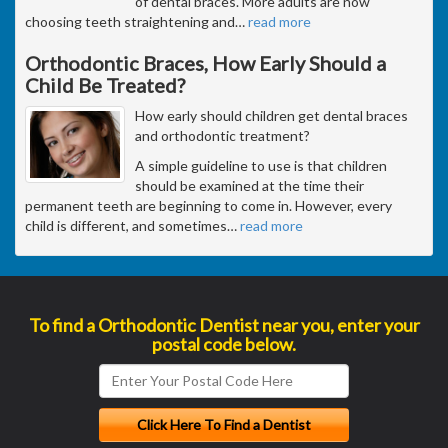
of dental braces. More adults are now
choosing teeth straightening and
…
read more
Orthodontic Braces, How Early Should a
Child Be Treated?
How early should children get dental braces
and orthodontic treatment?
A simple guideline to use is that children
should be examined at the time their
permanent teeth are beginning to come in. However, every
child is different, and sometimes
…
read more
To find a Orthodontic Dentist near you, enter your
postal code below.