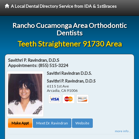
A Local Dental Directory Service from IDA & 1stBraces
Rancho Cucamonga Area Orthodontic
Dentists
Teeth Straightener 91730 Area
Savithri P. Ravindran, D.D.S
Appointments:
(855) 515-3224
Savithri Ravindran D.D.S.
Savithri P. Ravindran, D.D.S
611 S 1st Ave
Arcadia
,
CA
91006
Make Appt
Meet Dr. Ravindran
Website
more info ...