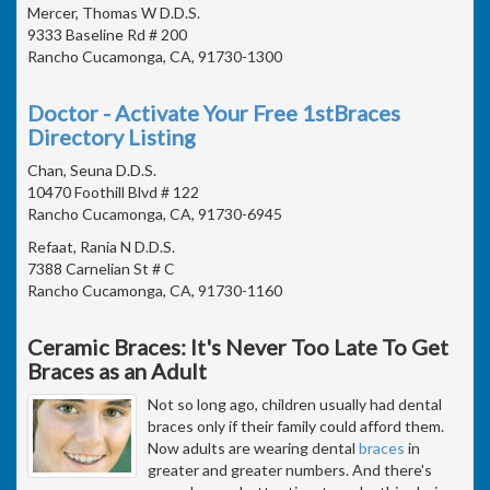
Mercer, Thomas W D.D.S.
9333 Baseline Rd # 200
Rancho Cucamonga, CA, 91730-1300
Doctor - Activate Your Free 1stBraces
Directory Listing
Chan, Seuna D.D.S.
10470 Foothill Blvd # 122
Rancho Cucamonga, CA, 91730-6945
Refaat, Rania N D.D.S.
7388 Carnelian St # C
Rancho Cucamonga, CA, 91730-1160
Ceramic Braces: It's Never Too Late To Get
Braces as an Adult
Not so long ago, children usually had dental
braces only if their family could afford them.
Now adults are wearing dental
braces
in
greater and greater numbers. And there's