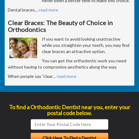
never been a better time to make this choice.
Dental braces
…
read more
Clear Braces: The Beauty of Choice in
Orthodontics
If you want to avoid looking unattractive
while you straighten your teeth, you may find
clear braces an attractive option.
You can get the orthodontic work you need
without having to compromise aesthetics along the way.
When people say "clear
…
read more
To find a Orthodontic Dentist near you, enter your
postal code below.