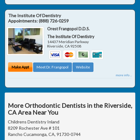
The Institute Of Dentistry
Appointments:
(888) 726-0259
Orest Frangopol D.D.S.
The Institute Of Dentistry
14437 Meridian Parkway
Riverside
,
CA
92508
Make Appt
Meet Dr. Frangopol
Website
more info ...
More Orthodontic Dentists in the Riverside,
CA Area Near You
Childrens Dentistry Inland
8209 Rochester Ave # 101
Rancho Cucamonga, CA, 91730-0744