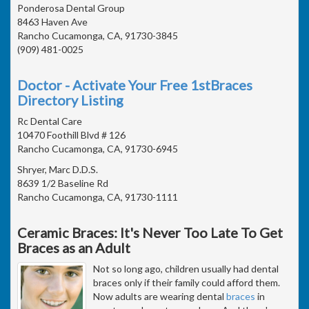
Ponderosa Dental Group
8463 Haven Ave
Rancho Cucamonga, CA, 91730-3845
(909) 481-0025
Doctor - Activate Your Free 1stBraces
Directory Listing
Rc Dental Care
10470 Foothill Blvd # 126
Rancho Cucamonga, CA, 91730-6945
Shryer, Marc D.D.S.
8639 1/2 Baseline Rd
Rancho Cucamonga, CA, 91730-1111
Ceramic Braces: It's Never Too Late To Get
Braces as an Adult
Not so long ago, children usually had dental
braces only if their family could afford them.
Now adults are wearing dental
braces
in