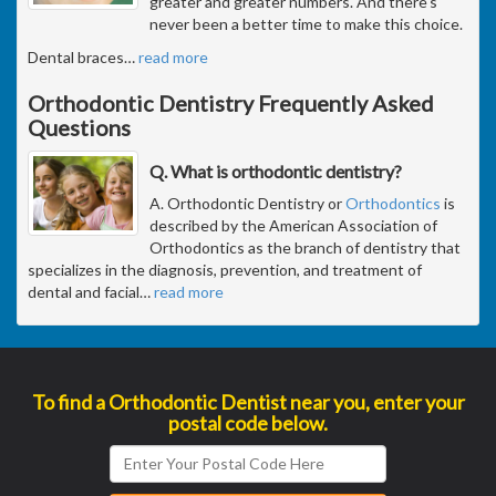
greater and greater numbers. And there's
never been a better time to make this choice.
Dental braces
…
read more
Orthodontic Dentistry Frequently Asked
Questions
Q. What is orthodontic dentistry?
A. Orthodontic Dentistry or
Orthodontics
is
described by the American Association of
Orthodontics as the branch of dentistry that
specializes in the diagnosis, prevention, and treatment of
dental and facial
…
read more
To find a Orthodontic Dentist near you, enter your
postal code below.