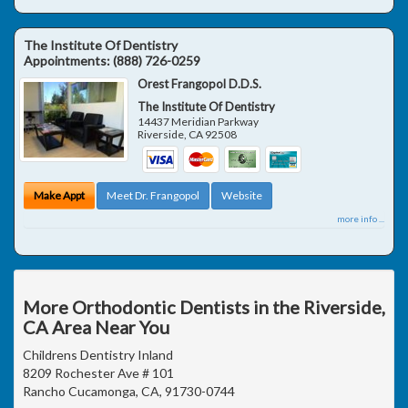
The Institute Of Dentistry
Appointments:
(888) 726-0259
Orest Frangopol D.D.S.
The Institute Of Dentistry
14437 Meridian Parkway
Riverside
,
CA
92508
Make Appt
Meet Dr. Frangopol
Website
more info ...
More Orthodontic Dentists in the Riverside,
CA Area Near You
Childrens Dentistry Inland
8209 Rochester Ave # 101
Rancho Cucamonga, CA, 91730-0744