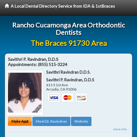
A Local Dental Directory Service from IDA & 1stBraces
Rancho Cucamonga Area Orthodontic
Dentists
The Braces 91730 Area
Savithri P. Ravindran, D.D.S
Appointments:
(855) 515-3224
Savithri Ravindran D.D.S.
Savithri P. Ravindran, D.D.S
611 S 1st Ave
Arcadia
,
CA
91006
Make Appt
Meet Dr. Ravindran
Website
more info ...