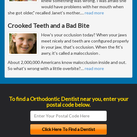
knew something was wrong. I was afraid she
would have problems with her mouth when
she got older," recalled Janet's mother.
…
read more
Crooked Teeth and a Bad Bite
How's your occlusion today? When your jaws
meet nicely and teeth are configured properly
in your jaw, that's occlusion. When the fit's
awry, it's called a malocclusion .
About 2,000,000 Americans know malocclusion inside and out.
So what's wrong with a little overbite?
…
read more
To find a Orthodontic Dentist near you, enter your
postal code below.