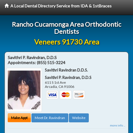
A Local Dental Directory Service from IDA & 1stBraces
Rancho Cucamonga Area Orthodontic
Dentists
Veneers 91730 Area
Savithri P. Ravindran, D.D.S
Appointments:
(855) 515-3224
Savithri Ravindran D.D.S.
Savithri P. Ravindran, D.D.S
611 S 1st Ave
Arcadia
,
CA
91006
Make Appt
Meet Dr. Ravindran
Website
more info ...