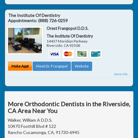
The Institute Of Dentistry
Appointments:
(888) 726-0259
Orest Frangopol D.D.S.
The Institute Of Dentistry
14437 Meridian Parkway
Riverside
,
CA
92508
Make Appt
Meet Dr. Frangopol
Website
more info ...
More Orthodontic Dentists in the Riverside,
CA Area Near You
Walker, William A D.D.S.
10470 Foothill Blvd # 122
Rancho Cucamonga, CA, 91730-6945