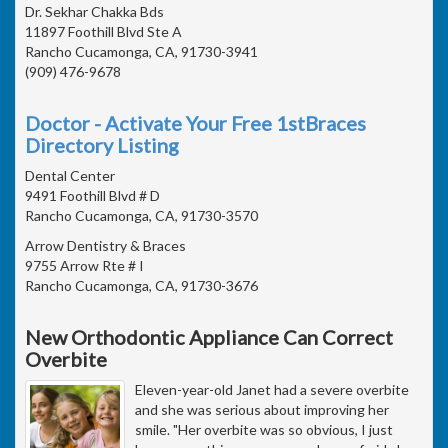
Dr. Sekhar Chakka Bds
11897 Foothill Blvd Ste A
Rancho Cucamonga, CA, 91730-3941
(909) 476-9678
Doctor - Activate Your Free 1stBraces
Directory Listing
Dental Center
9491 Foothill Blvd # D
Rancho Cucamonga, CA, 91730-3570
Arrow Dentistry & Braces
9755 Arrow Rte # I
Rancho Cucamonga, CA, 91730-3676
New Orthodontic Appliance Can Correct
Overbite
Eleven-year-old Janet had a severe overbite
and she was serious about improving her
smile. "Her overbite was so obvious, I just