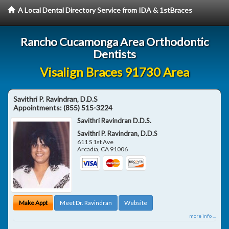
A Local Dental Directory Service from IDA & 1stBraces
Rancho Cucamonga Area Orthodontic
Dentists
Visalign Braces 91730 Area
Savithri P. Ravindran, D.D.S
Appointments:
(855) 515-3224
Savithri Ravindran D.D.S.
Savithri P. Ravindran, D.D.S
611 S 1st Ave
Arcadia
,
CA
91006
Make Appt
Meet Dr. Ravindran
Website
more info ...