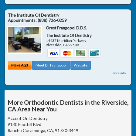
The Institute Of Dentistry
Appointments:
(888) 726-0259
Orest Frangopol D.D.S.
The Institute Of Dentistry
14437 Meridian Parkway
Riverside
,
CA
92508
Make Appt
Meet Dr. Frangopol
Website
more info ...
More Orthodontic Dentists in the Riverside,
CA Area Near You
Accent On Dentistry
9130 Foothill Blvd
Rancho Cucamonga, CA, 91730-3449