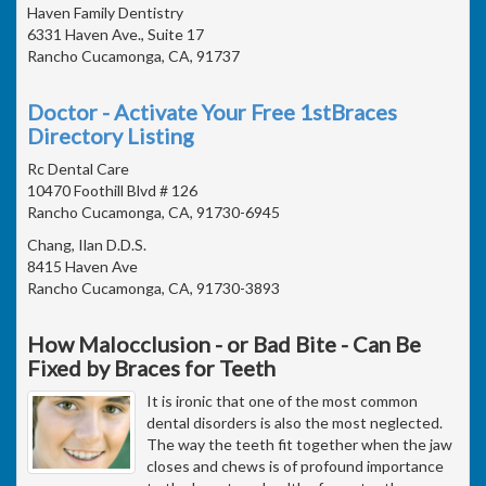
Haven Family Dentistry
6331 Haven Ave., Suite 17
Rancho Cucamonga, CA, 91737
Doctor - Activate Your Free 1stBraces
Directory Listing
Rc Dental Care
10470 Foothill Blvd # 126
Rancho Cucamonga, CA, 91730-6945
Chang, Ilan D.D.S.
8415 Haven Ave
Rancho Cucamonga, CA, 91730-3893
How Malocclusion - or Bad Bite - Can Be
Fixed by Braces for Teeth
It is ironic that one of the most common
dental disorders is also the most neglected.
The way the teeth fit together when the jaw
closes and chews is of profound importance