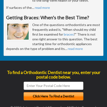
to the long-term health of your teeth.
If surfaces of the
…
read more
Getting Braces: When's the Best Time?
One of the questions orthodontists are most
frequently asked is, "When should my child
first be examined for
braces
?" There is not
one right answer to this question. The best
starting time for orthodontic appliances
depends on the type of problem and its
…
read more
To find a Orthodontic Dentist near you, enter your
postal code below.