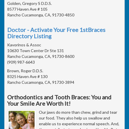
Golden, Gregory S D.D.S.
8577 Haven Ave # 105
Rancho Cucamonga, CA, 91730-4850
Doctor - Activate Your Free 1stBraces
Directory Listing
Kavorinos & Assoc
10630 Town Center Dr Ste 131
Rancho Cucamonga, CA, 91730-8600
(909) 987-6643
Brown, Roger D.D.S.
8325 Haven Ave # 130
Rancho Cucamonga, CA, 91730-3894
Orthodontics and Tooth Braces: You and
Your Smile Are Worth It!
Our jaws do more than chew, grind and tear
our food. They also help us swallow and
enable us to experience normal speech. And,