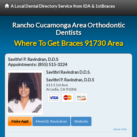
A Local Dental Directory Service from IDA & 1stBraces
Rancho Cucamonga Area Orthodontic
Dentists
Where To Get Braces 91730 Area
Savithri P. Ravindran, D.D.S
Appointments:
(855) 515-3224
Savithri Ravindran D.D.S.
Savithri P. Ravindran, D.D.S
611 S 1st Ave
Arcadia
,
CA
91006
Make Appt
Meet Dr. Ravindran
Website
more info ...