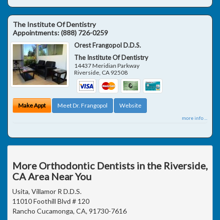
The Institute Of Dentistry
Appointments:
(888) 726-0259
Orest Frangopol D.D.S.
The Institute Of Dentistry
14437 Meridian Parkway
Riverside
,
CA
92508
Make Appt
Meet Dr. Frangopol
Website
more info ...
More Orthodontic Dentists in the Riverside,
CA Area Near You
Usita, Villamor R D.D.S.
11010 Foothill Blvd # 120
Rancho Cucamonga, CA, 91730-7616