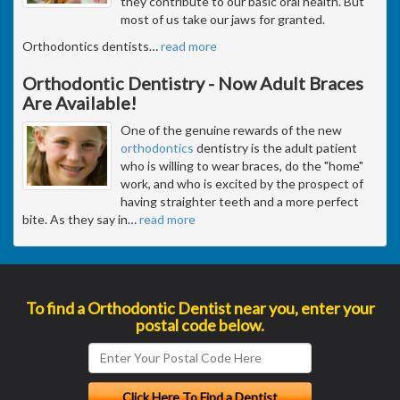
they contribute to our basic oral health. But
most of us take our jaws for granted.
Orthodontics dentists
…
read more
Orthodontic Dentistry - Now Adult Braces
Are Available!
One of the genuine rewards of the new
orthodontics
dentistry is the adult patient
who is willing to wear braces, do the "home"
work, and who is excited by the prospect of
having straighter teeth and a more perfect
bite. As they say in
…
read more
To find a Orthodontic Dentist near you, enter your
postal code below.